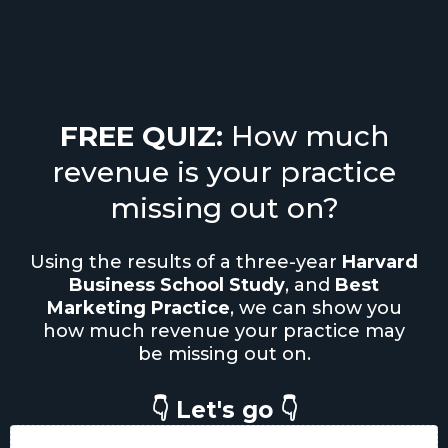
FREE QUIZ:
How much
revenue is your practice
missing out on?
Using the results of a three-year
Harvard
Business School Study
, and
Best
Marketing Practice
, we can show you
how much revenue your practice may
be missing out on.
👇 Let's go 👇