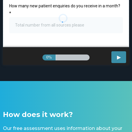
How many new patient enquiries do you receive in a month?
*
0%
How does it work?
Our free assessment uses information about your