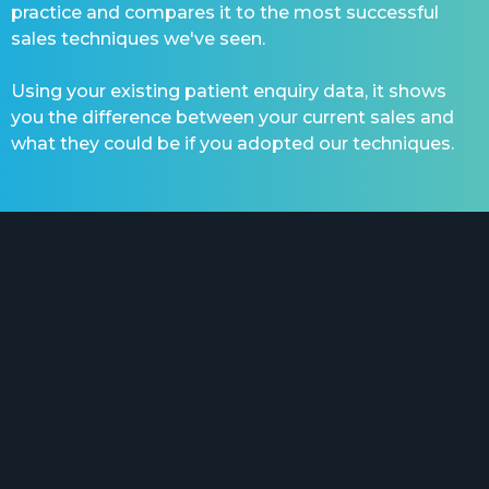
practice and compares it to the most successful
sales techniques we've seen.
Using your existing patient enquiry data, it shows
you the difference between your current sales and
what they could be if you adopted our techniques.